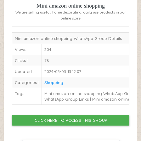
Mini amazon online shopping
We are selling useful, home decorating, daily use products in our
online store
Mini amazon online shopping WhatsApp Group Details
Views :
304
Clicks :
78
Updated :
2024-03-03 13:12:07
Categories :
Shopping
Tags :
Mini amazon online shopping WhatsApp Group Li
WhatsApp Group Links | Mini amazon online sho
CLICK HERE TO ACCESS THIS GROUP