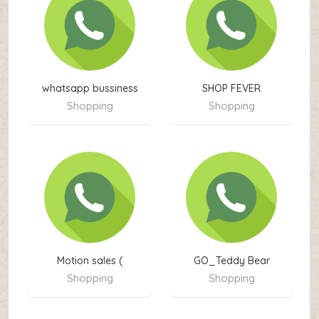
whatsapp bussiness
SHOP FEVER
kpk
Shopping
Shopping
Motion sales (
GO_Teddy Bear
Shopping
Shopping