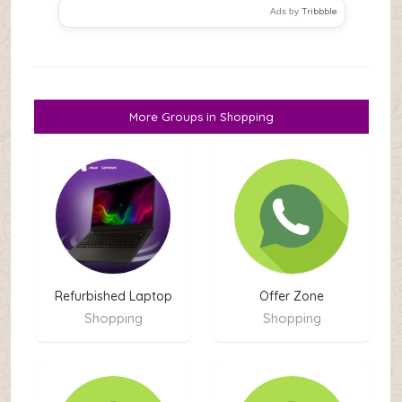
Tribbble
Ads by
More Groups in Shopping
Refurbished Laptop
Offer Zone
Shopping
Shopping