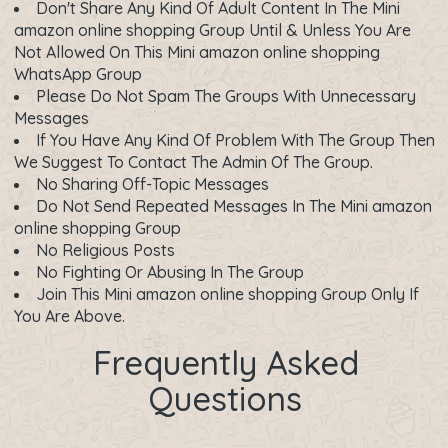
Don't Share Any Kind Of Adult Content In The Mini
amazon online shopping Group Until & Unless You Are
Not Allowed On This Mini amazon online shopping
WhatsApp Group
Please Do Not Spam The Groups With Unnecessary
Messages
If You Have Any Kind Of Problem With The Group Then
We Suggest To Contact The Admin Of The Group.
No Sharing Off-Topic Messages
Do Not Send Repeated Messages In The Mini amazon
online shopping Group
No Religious Posts
No Fighting Or Abusing In The Group
Join This Mini amazon online shopping Group Only If
You Are Above.
Frequently Asked
Questions