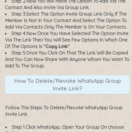
Step 2.Now You Will Have The Option To Add Via The
Contact And Also Invite Via Group Link.
Step 3.Select The Option Invite Group Link Only If The
Member Is Not In Your Contact And Select The Option To
Add Via Contacts Only The Member Is On Your Contacts.
Step 4.Now Once You Have Selected The Option Invite
Via The Link Then You Will See Few Options In Which One
Of The Options Is
"Copy Link"
Step 5.Once You Click On That The Link Will Be Copied
And You Can Now Share With Anyone Whom You Want To
Add To The Group.
How To Delete/Revoke WhatsApp Group
Invite Link?
Follow The Steps To Delete/Revoke WhatsApp Group
Invite Link.
Step 1.Click WhatsApp, Open Your Group On choose