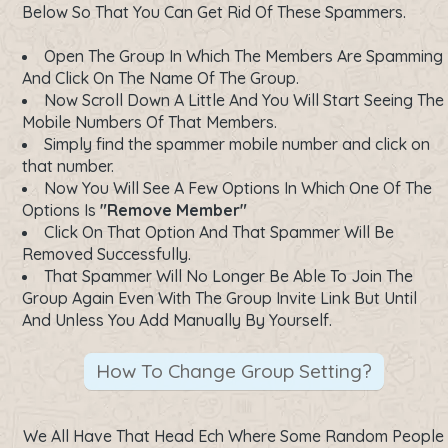
Below So That You Can Get Rid Of These Spammers.
Open The Group In Which The Members Are Spamming
And Click On The Name Of The Group.
Now Scroll Down A Little And You Will Start Seeing The
Mobile Numbers Of That Members.
Simply find the spammer mobile number and click on
that number.
Now You Will See A Few Options In Which One Of The
Options Is
"Remove Member"
Click On That Option And That Spammer Will Be
Removed Successfully.
That Spammer Will No Longer Be Able To Join The
Group Again Even With The Group Invite Link But Until
And Unless You Add Manually By Yourself.
How To Change Group Setting?
We All Have That Head Ech Where Some Random People