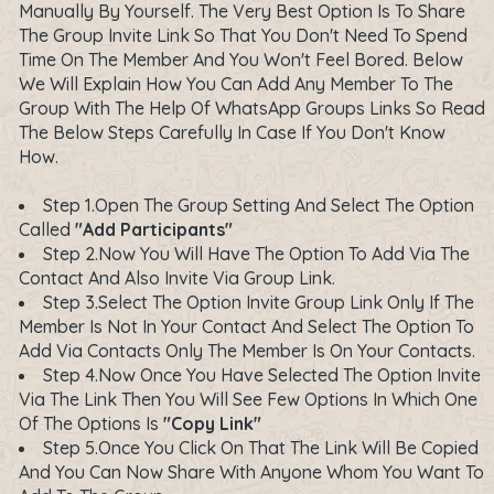
Manually By Yourself. The Very Best Option Is To Share
The Group Invite Link So That You Don't Need To Spend
Time On The Member And You Won't Feel Bored. Below
We Will Explain How You Can Add Any Member To The
Group With The Help Of WhatsApp Groups Links So Read
The Below Steps Carefully In Case If You Don't Know
How.
Step 1.Open The Group Setting And Select The Option
Called
"Add Participants"
Step 2.Now You Will Have The Option To Add Via The
Contact And Also Invite Via Group Link.
Step 3.Select The Option Invite Group Link Only If The
Member Is Not In Your Contact And Select The Option To
Add Via Contacts Only The Member Is On Your Contacts.
Step 4.Now Once You Have Selected The Option Invite
Via The Link Then You Will See Few Options In Which One
Of The Options Is
"Copy Link"
Step 5.Once You Click On That The Link Will Be Copied
And You Can Now Share With Anyone Whom You Want To