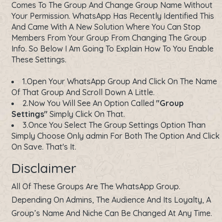
Comes To The Group And Change Group Name Without
Your Permission. WhatsApp Has Recently Identified This
And Came With A New Solution Where You Can Stop
Members From Your Group From Changing The Group
Info. So Below I Am Going To Explain How To You Enable
These Settings.
1.Open Your WhatsApp Group And Click On The Name
Of That Group And Scroll Down A Little.
2.Now You Will See An Option Called
"Group
Settings"
Simply Click On That.
3.Once You Select The Group Settings Option Than
Simply Choose Only admin For Both The Option And Click
On Save. That's It.
Disclaimer
All Of These Groups Are The WhatsApp Group.
Depending On Admins, The Audience And Its Loyalty, A
Group’s Name And Niche Can Be Changed At Any Time.