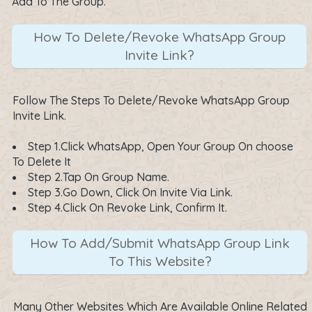
Add To The Group.
How To Delete/Revoke WhatsApp Group
Invite Link?
Follow The Steps To Delete/Revoke WhatsApp Group
Invite Link.
Step 1.Click WhatsApp, Open Your Group On choose
To Delete It
Step 2.Tap On Group Name.
Step 3.Go Down, Click On Invite Via Link.
Step 4.Click On Revoke Link, Confirm It.
How To Add/Submit WhatsApp Group Link
To This Website?
Many Other Websites Which Are Available Online Related