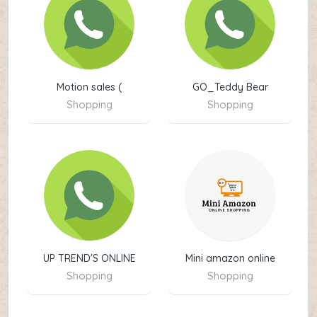
Motion sales (
GO_Teddy Bear
Shopping
Shopping
UP TREND'S ONLINE
Mini amazon online
SHOPPING
shopping
Shopping
Shopping