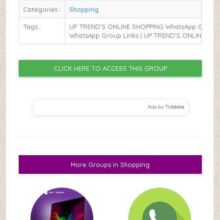
Categories :
Shopping
Tags :
UP TREND'S ONLINE SHOPPING WhatsApp Group L
WhatsApp Group Links | UP TREND'S ONLINE SH
CLICK HERE TO ACCESS THIS GROUP
Tribbble
Ads by
More Groups in Shopping