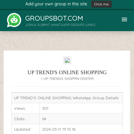
Add your own group in this site.
Click me
GROUPSBOT.COM
JOIN & SUBMIT WHATSAPP GROUPS LINKS
UP TREND'S ONLINE SHOPPING
✨UP TRENDS SHOPPIN CENTER
UP TREND'S ONLINE SHOPPING WhatsApp Group Details
Views :
307
Clicks :
64
Updated :
2024-03-11 19:15:18