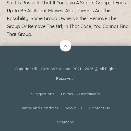
So It Is Possible That If You Join A Sports Group, It Ends
Up To Be All About Movies. Also, There Is Another
Possibility; Some Group Owners Either Remove The
Group Or Remove The Url; In That Case, You Cannot Find
That Group.
Copyright ©
GroupsBot.com
2021 - 2026 @ All Rights
Reserved.
Suggestions
Privacy & Disclaimers
Terms And Condions
About Us
Contact Us
Sitemaps