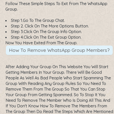
Follow These Simple Steps To Exit From The WhatsApp
Group.
Step 1.Go To The Group Chat.
Step 2. Click On The More Options Button.
Step 3.Click On The Group Info Option.
Step 4.Click On The Exit Group Option.
Now You Have Exited From The Group.
How To Remove WhatsApp Group Members?
After Adding Your Group On This Website You Will Start
Getting Members In Your Group. There Will Be Good
People As Well As Bad People Who Start Spamming The
Group With Reading Any Group Rules So You Need To
Remove Them From The Group So That You Can Stop
Your Group From Getting Spammed. So To Stop It You
Need To Remove The Member Who Is Doing All This And
If You Don't Know How To Remove The Members From
The Group Then Do Read The Steps Which Are Mentioned