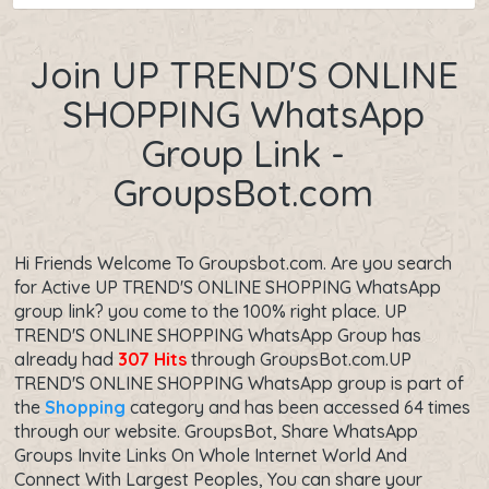
Join UP TREND'S ONLINE
SHOPPING WhatsApp
Group Link -
GroupsBot.com
Hi Friends Welcome To Groupsbot.com. Are you search
for Active UP TREND'S ONLINE SHOPPING WhatsApp
group link? you come to the 100% right place. UP
TREND'S ONLINE SHOPPING WhatsApp Group has
already had
307 Hits
through GroupsBot.com.UP
TREND'S ONLINE SHOPPING WhatsApp group is part of
the
Shopping
category and has been accessed 64 times
through our website. GroupsBot, Share WhatsApp
Groups Invite Links On Whole Internet World And
Connect With Largest Peoples, You can share your