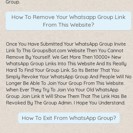
Group.
How To Remove Your Whatsapp Group Link
From This Website?
Once You Have Submitted Your WhatsApp Group Invite
Link To This GroupsBot.com Website Then You Cannot
Remove By Yourself. We Get More Then 10000+ New
WhatsApp Group Links Into This Website And Its Really
Hard To Find Your Group Link. So Its Better That You
Simply Revoke Your WhatsApp Group And People Will No
Longer Be Able To Join Your Group From This Website.
When Ever They Try To Join Via Your Old WhatsApp
Group Join Link It Will Show Them That The Link Has Be
Revoked By The Group Admin. I Hope You Understand.
How To Exit From WhatsApp Group?