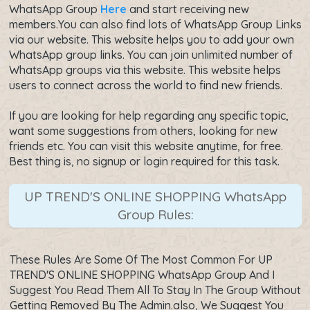
WhatsApp Group
Here
and start receiving new
members.You can also find lots of WhatsApp Group Links
via our website. This website helps you to add your own
WhatsApp group links. You can join unlimited number of
WhatsApp groups via this website. This website helps
users to connect across the world to find new friends.
If you are looking for help regarding any specific topic,
want some suggestions from others, looking for new
friends etc. You can visit this website anytime, for free.
Best thing is, no signup or login required for this task.
UP TREND'S ONLINE SHOPPING WhatsApp
Group Rules:
These Rules Are Some Of The Most Common For UP
TREND'S ONLINE SHOPPING WhatsApp Group And I
Suggest You Read Them All To Stay In The Group Without
Getting Removed By The Admin.also, We Suggest You