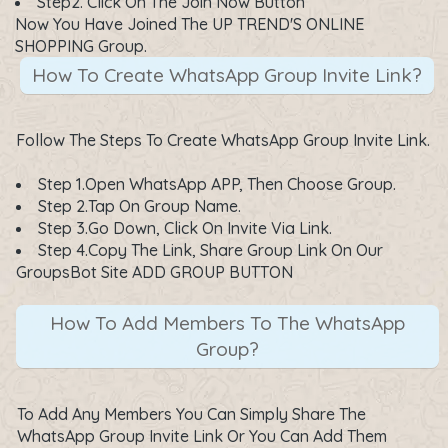
Step2. Click On The
Join Now
Button
Now You Have Joined The UP TREND'S ONLINE
SHOPPING Group.
How To Create WhatsApp Group Invite Link?
Follow The Steps To Create WhatsApp Group Invite Link.
Step 1.Open WhatsApp APP, Then Choose Group.
Step 2.Tap On Group Name.
Step 3.Go Down, Click On Invite Via Link.
Step 4.Copy The Link, Share Group Link On Our
GroupsBot Site ADD GROUP BUTTON
How To Add Members To The WhatsApp
Group?
To Add Any Members You Can Simply Share The
WhatsApp Group Invite Link Or You Can Add Them