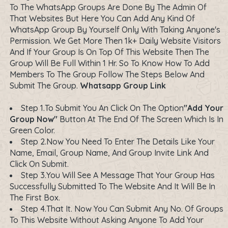
To The WhatsApp Groups Are Done By The Admin Of
That Websites But Here You Can Add Any Kind Of
WhatsApp Group By Yourself Only With Taking Anyone's
Permission. We Get More Then 1k+ Daily Website Visitors
And If Your Group Is On Top Of This Website Then The
Group Will Be Full Within 1 Hr. So To Know How To Add
Members To The Group Follow The Steps Below And
Submit The Group.
Whatsapp Group Link
Step 1.To Submit You An Click On The Option
"Add Your
Group Now"
Button At The End Of The Screen Which Is In
Green Color.
Step 2.Now You Need To Enter The Details Like Your
Name, Email, Group Name, And Group Invite Link And
Click On Submit.
Step 3.You Will See A Message That Your Group Has
Successfully Submitted To The Website And It Will Be In
The First Box.
Step 4.That It. Now You Can Submit Any No. Of Groups
To This Website Without Asking Anyone To Add Your