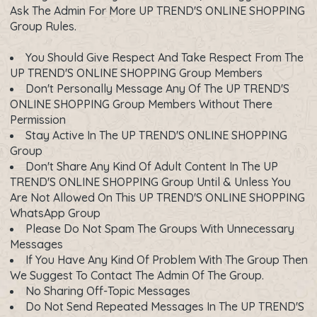
Ask The Admin For More UP TREND'S ONLINE SHOPPING
Group Rules.
You Should Give Respect And Take Respect From The
UP TREND'S ONLINE SHOPPING Group Members
Don't Personally Message Any Of The UP TREND'S
ONLINE SHOPPING Group Members Without There
Permission
Stay Active In The UP TREND'S ONLINE SHOPPING
Group
Don't Share Any Kind Of Adult Content In The UP
TREND'S ONLINE SHOPPING Group Until & Unless You
Are Not Allowed On This UP TREND'S ONLINE SHOPPING
WhatsApp Group
Please Do Not Spam The Groups With Unnecessary
Messages
If You Have Any Kind Of Problem With The Group Then
We Suggest To Contact The Admin Of The Group.
No Sharing Off-Topic Messages
Do Not Send Repeated Messages In The UP TREND'S