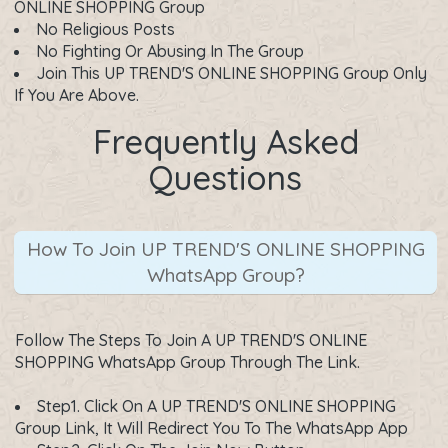
ONLINE SHOPPING Group
No Religious Posts
No Fighting Or Abusing In The Group
Join This UP TREND'S ONLINE SHOPPING Group Only
If You Are Above.
Frequently Asked
Questions
How To Join UP TREND'S ONLINE SHOPPING
WhatsApp Group?
Follow The Steps To Join A UP TREND'S ONLINE
SHOPPING WhatsApp Group Through The Link.
Step1. Click On A
UP TREND'S ONLINE SHOPPING
Group Link
, It Will Redirect You To The WhatsApp App