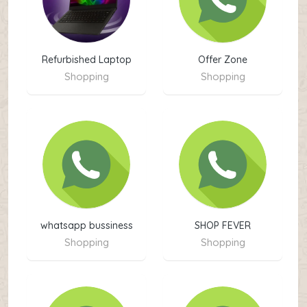
Refurbished Laptop
Offer Zone
Shopping
Shopping
whatsapp bussiness
SHOP FEVER
kpk
Shopping
Shopping