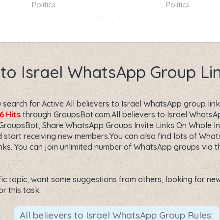
Politics
Politics
s to Israel WhatsApp Group L
earch for Active All believers to Israel WhatsApp group link?
6 Hits
through GroupsBot.com.All believers to Israel WhatsAp
 GroupsBot, Share WhatsApp Groups Invite Links On Whole I
 start receiving new members.You can also find lots of Whats
s. You can join unlimited number of WhatsApp groups via thi
fic topic, want some suggestions from others, looking for new f
or this task.
All believers to Israel WhatsApp Group Rules: