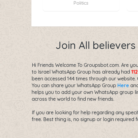
Politics
Join All believer
Hi Friends Welcome To Groupsbot.com. Are you s
to Israel WhatsApp Group has already had
112
been accessed 144 times through our website.
You can share your WhatsApp Group
Here
and
helps you to add your own WhatsApp group link
across the world to find new friends.
If you are looking for help regarding any speci
free. Best thing is, no signup or login required f