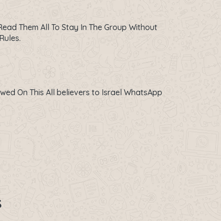
ead Them All To Stay In The Group Without
Rules.
owed On This All believers to Israel WhatsApp
s