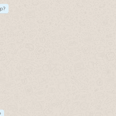
up?
?