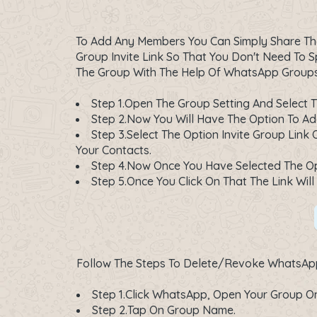
To Add Any Members You Can Simply Share The
Group Invite Link So That You Don't Need To
The Group With The Help Of WhatsApp Groups 
Step 1.Open The Group Setting And Select 
Step 2.Now You Will Have The Option To Add
Step 3.Select The Option Invite Group Link
Your Contacts.
Step 4.Now Once You Have Selected The Opt
Step 5.Once You Click On That The Link W
Follow The Steps To Delete/Revoke WhatsApp 
Step 1.Click WhatsApp, Open Your Group On
Step 2.Tap On Group Name.