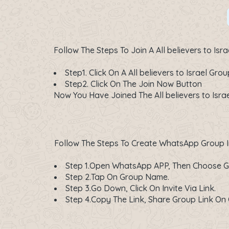
Follow The Steps To Join A All believers to I
Step1. Click On A
All believers to Israel Grou
Step2. Click On The
Join Now
Button
Now You Have Joined The All believers to Isra
Follow The Steps To Create WhatsApp Group In
Step 1.Open WhatsApp APP, Then Choose G
Step 2.Tap On Group Name.
Step 3.Go Down, Click On Invite Via Link.
Step 4.Copy The Link, Share Group Link 