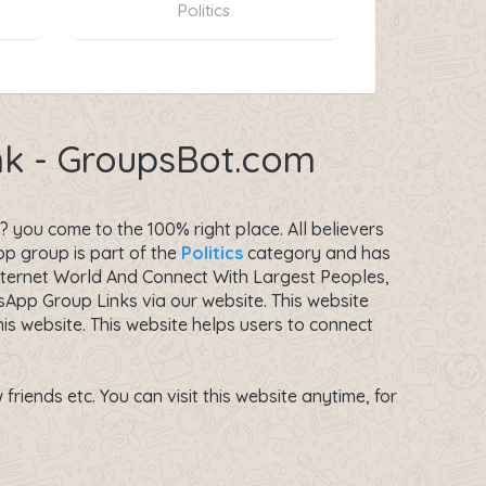
Politics
ink - GroupsBot.com
 you come to the 100% right place. All believers
p group is part of the
Politics
category and has
nternet World And Connect With Largest Peoples,
App Group Links via our website. This website
s website. This website helps users to connect
riends etc. You can visit this website anytime, for