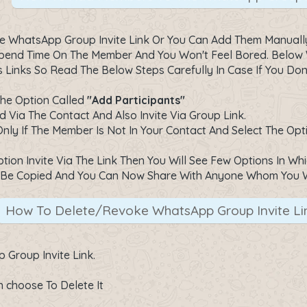
 WhatsApp Group Invite Link Or You Can Add Them Manually B
 Spend Time On The Member And You Won't Feel Bored. Below
Links So Read The Below Steps Carefully In Case If You Do
The Option Called
"Add Participants"
 Via The Contact And Also Invite Via Group Link.
 Only If The Member Is Not In Your Contact And Select The O
ion Invite Via The Link Then You Will See Few Options In Wh
ill Be Copied And You Can Now Share With Anyone Whom You 
How To Delete/Revoke WhatsApp Group Invite Li
Group Invite Link.
 choose To Delete It