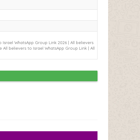
 to Israel WhatsApp Group Link
2026 | All believers
 All believers to Israel WhatsApp Group Link | All