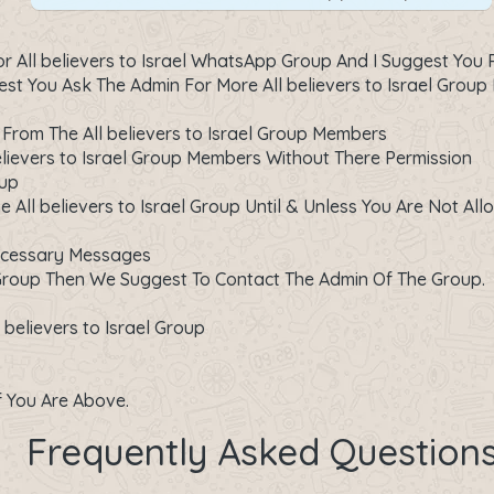
All believers to Israel WhatsApp Group And I Suggest You R
 You Ask The Admin For More All believers to Israel Group 
From The All believers to Israel Group Members
lievers to Israel Group Members Without There Permission
oup
 All believers to Israel Group Until & Unless You Are Not All
ecessary Messages
Group Then We Suggest To Contact The Admin Of The Group.
believers to Israel Group
If You Are Above.
Frequently Asked Question