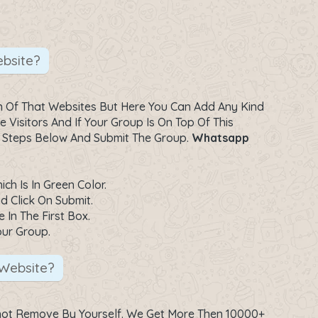
bsite?
 Of That Websites But Here You Can Add Any Kind
Visitors And If Your Group Is On Top Of This
e Steps Below And Submit The Group.
Whatsapp
h Is In Green Color.
d Click On Submit.
 In The First Box.
our Group.
Website?
not Remove By Yourself. We Get More Then 10000+