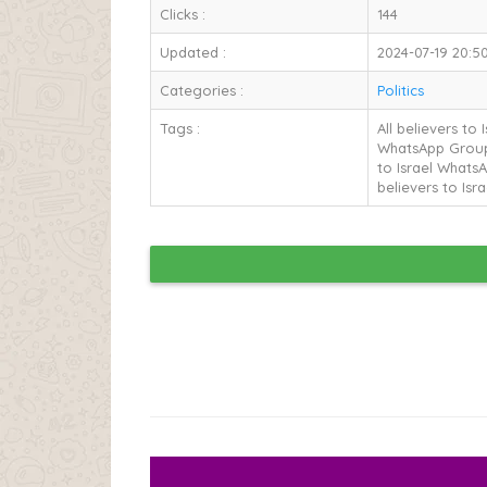
Clicks :
144
Updated :
2024-07-19 20:50
Categories :
Politics
Tags :
All believers to
WhatsApp Group L
to Israel WhatsA
believers to Isr