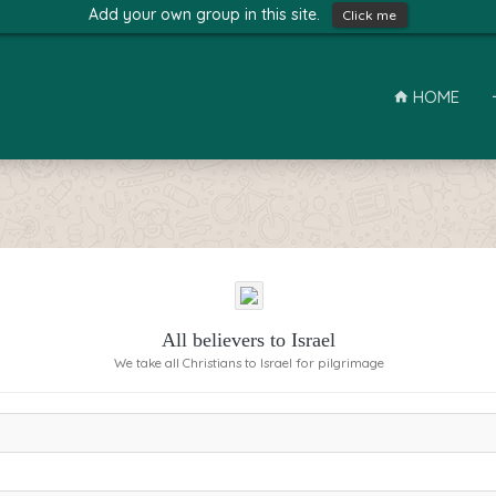
Add your own group in this site.
Click me
HOME
All believers to Israel
We take all Christians to Israel for pilgrimage