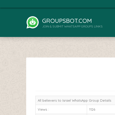
GROUPSBOT.COM
JOIN & SUBMIT WHATSAPP GROUPS LINKS
All believers to Israel WhatsApp Group Details
Views :
1126