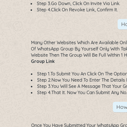
Step 3.Go Down, Click On Invite Via Link.
Step 4.Click On Revoke Link, Confirm It.
Ho
Many Other Websites Which Are Available On
Of WhatsApp Group By Yourself Only With Taki
Website Then The Group Will Be Full Within 
Group Link
Step 1.To Submit You An Click On The Optio
Step 2.Now You Need To Enter The Details 
Step 3.You Will See A Message That Your Gr
Step 4.That It. Now You Can Submit Any No
How
Once You Have Submitted Your WhatsApp Grou