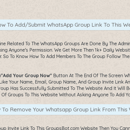
w To Add/Submit WhatsApp Group Link To This We
line Related To The WhatsApp Groups Are Done By The Admin
ng Anyone's Permission. We Get More Then 1k+ Daily Website 
1 Hr. So To Know How To Add Members To The Group Follow Th
n
"Add Your Group Now"
Button At The End Of The Screen Whic
Like Your Name, Email, Group Name, And Group Invite Link An
oup Has Successfully Submitted To The Website And It Will Be
. Of Groups To This Website Without Asking Anyone To Add Y
 To Remove Your Whatsapp Group Link From This 
p Invite Link To This GroupsBot.com Website Then You Can