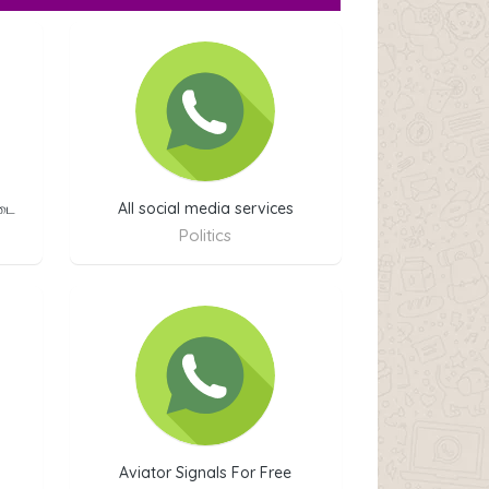
்டை
All social media services
Politics
Aviator Signals For Free