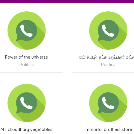
Power of the universe
நாம் தமிழர் கட்சி உறுப்பினர் அட
Politics
Politics
MT choudhary vegetables
Immortal brothers store