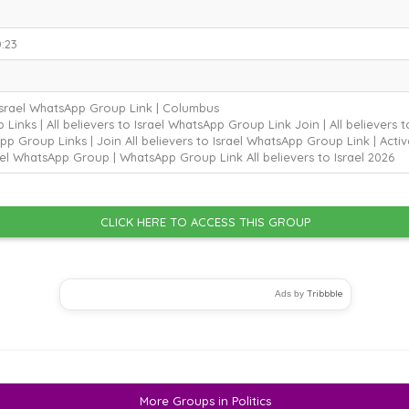
:23
 Israel WhatsApp Group Link | Columbus
inks | All believers to Israel WhatsApp Group Link Join | All believers
pp Group Links | Join All believers to Israel WhatsApp Group Link | Active
ael WhatsApp Group | WhatsApp Group Link All believers to Israel
2026
CLICK HERE TO ACCESS THIS GROUP
Tribbble
Ads by
More Groups in Politics