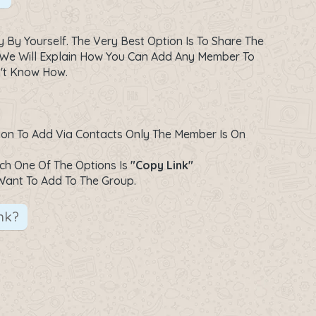
y Yourself. The Very Best Option Is To Share The
 We Will Explain How You Can Add Any Member To
n't Know How.
ption To Add Via Contacts Only The Member Is On
ich One Of The Options Is
"Copy Link"
Want To Add To The Group.
nk?