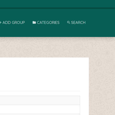
ADD GROUP
CATEGORIES
SEARCH