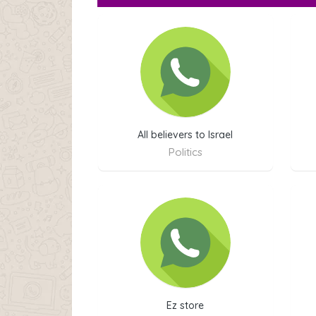
All believers to Israel
Politics
Ez store