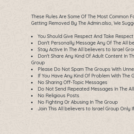
These Rules Are Some Of The Most Common For 
Getting Removed By The Admin.also, We Suggest
You Should Give Respect And Take Respect 
Don't Personally Message Any Of The All be
Stay Active In The All believers to Israel Gr
Don't Share Any Kind Of Adult Content In The
Group
Please Do Not Spam The Groups With Unn
If You Have Any Kind Of Problem With The 
No Sharing Off-Topic Messages
Do Not Send Repeated Messages In The All 
No Religious Posts
No Fighting Or Abusing In The Group
Join This All believers to Israel Group Only 