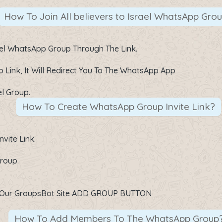
How To Join All believers to Israel WhatsApp Gro
srael WhatsApp Group Through The Link.
p Link
, It Will Redirect You To The WhatsApp App
el Group.
How To Create WhatsApp Group Invite Link?
vite Link.
roup.
On Our GroupsBot Site ADD GROUP BUTTON
How To Add Members To The WhatsApp Group