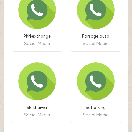
Phi$exchange
Forsage busd
Social Media
Social Media
Sk khaiwal
Satta king
Social Media
Social Media