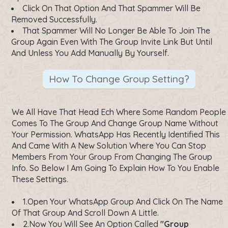
Click On That Option And That Spammer Will Be
Removed Successfully.
That Spammer Will No Longer Be Able To Join The
Group Again Even With The Group Invite Link But Until
And Unless You Add Manually By Yourself.
How To Change Group Setting?
We All Have That Head Ech Where Some Random People
Comes To The Group And Change Group Name Without
Your Permission. WhatsApp Has Recently Identified This
And Came With A New Solution Where You Can Stop
Members From Your Group From Changing The Group
Info. So Below I Am Going To Explain How To You Enable
These Settings.
1.Open Your WhatsApp Group And Click On The Name
Of That Group And Scroll Down A Little.
2.Now You Will See An Option Called
"Group