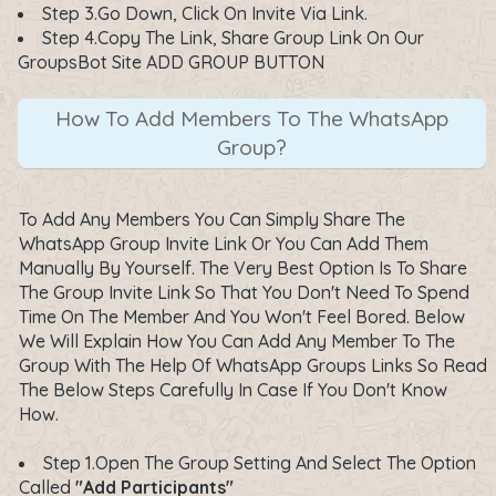
Step 3.Go Down, Click On Invite Via Link.
Step 4.Copy The Link, Share Group Link On Our
GroupsBot Site ADD GROUP BUTTON
How To Add Members To The WhatsApp
Group?
To Add Any Members You Can Simply Share The
WhatsApp Group Invite Link Or You Can Add Them
Manually By Yourself. The Very Best Option Is To Share
The Group Invite Link So That You Don't Need To Spend
Time On The Member And You Won't Feel Bored. Below
We Will Explain How You Can Add Any Member To The
Group With The Help Of WhatsApp Groups Links So Read
The Below Steps Carefully In Case If You Don't Know
How.
Step 1.Open The Group Setting And Select The Option
Called
"Add Participants"