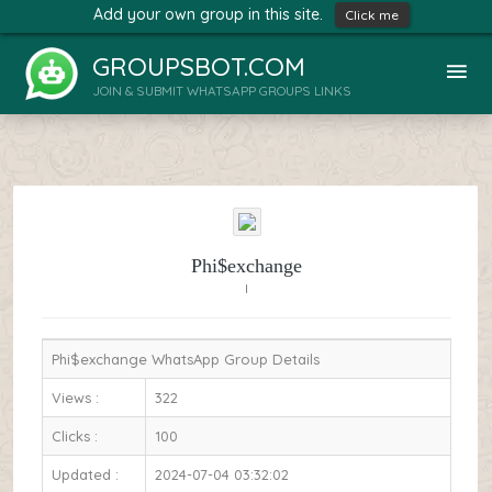
Add your own group in this site.
Click me
GROUPSBOT.COM
JOIN & SUBMIT WHATSAPP GROUPS LINKS
Phi$exchange
I
Phi$exchange WhatsApp Group Details
Views :
322
Clicks :
100
Updated :
2024-07-04 03:32:02