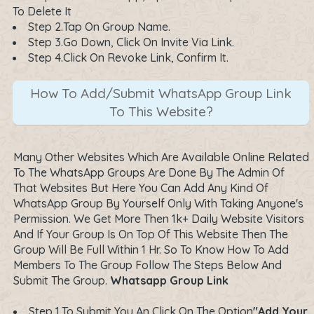
To Delete It
Step 2.Tap On Group Name.
Step 3.Go Down, Click On Invite Via Link.
Step 4.Click On Revoke Link, Confirm It.
How To Add/Submit WhatsApp Group Link
To This Website?
Many Other Websites Which Are Available Online Related
To The WhatsApp Groups Are Done By The Admin Of
That Websites But Here You Can Add Any Kind Of
WhatsApp Group By Yourself Only With Taking Anyone's
Permission. We Get More Then 1k+ Daily Website Visitors
And If Your Group Is On Top Of This Website Then The
Group Will Be Full Within 1 Hr. So To Know How To Add
Members To The Group Follow The Steps Below And
Submit The Group.
Whatsapp Group Link
Step 1.To Submit You An Click On The Option
"Add Your