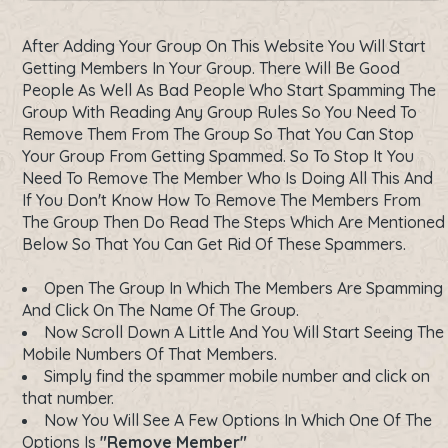
After Adding Your Group On This Website You Will Start
Getting Members In Your Group. There Will Be Good
People As Well As Bad People Who Start Spamming The
Group With Reading Any Group Rules So You Need To
Remove Them From The Group So That You Can Stop
Your Group From Getting Spammed. So To Stop It You
Need To Remove The Member Who Is Doing All This And
If You Don't Know How To Remove The Members From
The Group Then Do Read The Steps Which Are Mentioned
Below So That You Can Get Rid Of These Spammers.
Open The Group In Which The Members Are Spamming
And Click On The Name Of The Group.
Now Scroll Down A Little And You Will Start Seeing The
Mobile Numbers Of That Members.
Simply find the spammer mobile number and click on
that number.
Now You Will See A Few Options In Which One Of The
Options Is
"Remove Member"