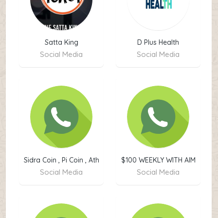
Satta King
D Plus Health
Social Media
Social Media
Sidra Coin , Pi Coin , Ath
$100 WEEKLY WITH AIM
Coin Buy & Sale
PROGRAM ✅
Social Media
Social Media