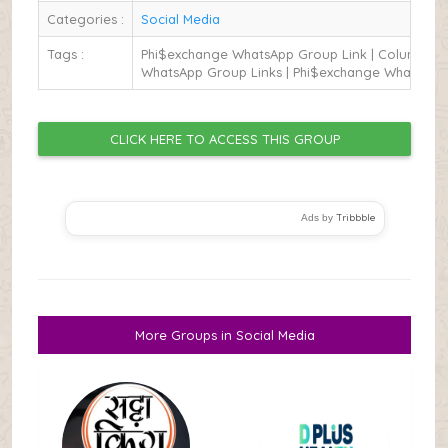
Categories :
Social Media
Tags :
Phi$exchange WhatsApp Group Link | Columbus
WhatsApp Group Links | Phi$exchange WhatsApp
CLICK HERE TO ACCESS THIS GROUP
Tribbble
Ads by
More Groups in Social Media