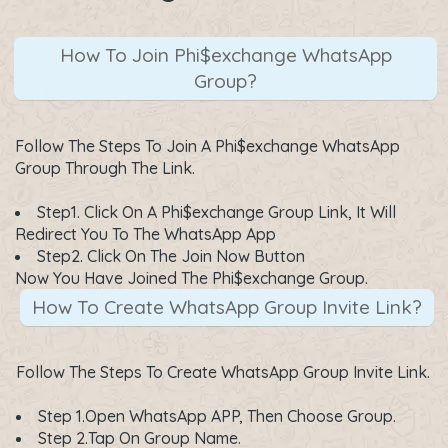
How To Join Phi$exchange WhatsApp
Group?
Follow The Steps To Join A Phi$exchange WhatsApp
Group Through The Link.
Step1. Click On A
Phi$exchange Group Link
, It Will
Redirect You To The WhatsApp App
Step2. Click On The
Join Now
Button
Now You Have Joined The Phi$exchange Group.
How To Create WhatsApp Group Invite Link?
Follow The Steps To Create WhatsApp Group Invite Link.
Step 1.Open WhatsApp APP, Then Choose Group.
Step 2.Tap On Group Name.