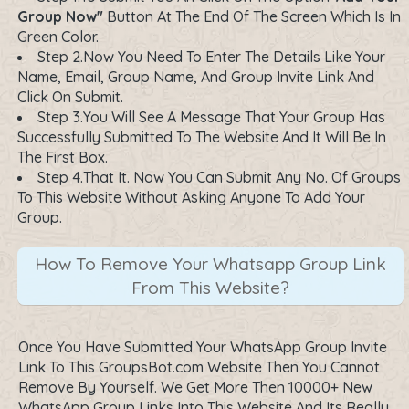
Group Now"
Button At The End Of The Screen Which Is In
Green Color.
Step 2.Now You Need To Enter The Details Like Your
Name, Email, Group Name, And Group Invite Link And
Click On Submit.
Step 3.You Will See A Message That Your Group Has
Successfully Submitted To The Website And It Will Be In
The First Box.
Step 4.That It. Now You Can Submit Any No. Of Groups
To This Website Without Asking Anyone To Add Your
Group.
How To Remove Your Whatsapp Group Link
From This Website?
Once You Have Submitted Your WhatsApp Group Invite
Link To This GroupsBot.com Website Then You Cannot
Remove By Yourself. We Get More Then 10000+ New
WhatsApp Group Links Into This Website And Its Really