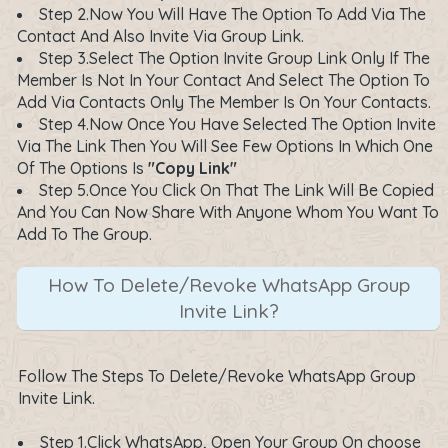
Step 2.Now You Will Have The Option To Add Via The
Contact And Also Invite Via Group Link.
Step 3.Select The Option Invite Group Link Only If The
Member Is Not In Your Contact And Select The Option To
Add Via Contacts Only The Member Is On Your Contacts.
Step 4.Now Once You Have Selected The Option Invite
Via The Link Then You Will See Few Options In Which One
Of The Options Is
"Copy Link"
Step 5.Once You Click On That The Link Will Be Copied
And You Can Now Share With Anyone Whom You Want To
Add To The Group.
How To Delete/Revoke WhatsApp Group
Invite Link?
Follow The Steps To Delete/Revoke WhatsApp Group
Invite Link.
Step 1.Click WhatsApp, Open Your Group On choose