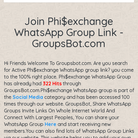
Join Phi$exchange
WhatsApp Group Link -
GroupsBot.com
Hi Friends Welcome To Groupsbot.com. Are you search
for Active Phi$exchange WhatsApp group link? you come
to the 100% right place. Phi$exchange WhatsApp Group
has already had
322 Hits
through
GroupsBot.com.Phi$exchange WhatsApp group is part of
the
Social Media
category and has been accessed 100
times through our website. GroupsBot, Share WhatsApp
Groups Invite Links On Whole Internet World And
Connect With Largest Peoples, You can share your
WhatsApp Group
Here
and start receiving new
members.You can also find lots of WhatsApp Group Links
via our website. This website helps you to add your own