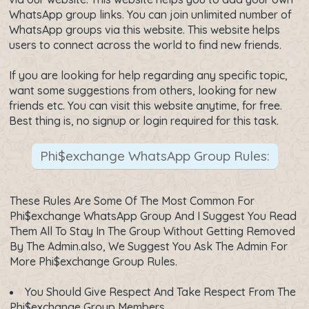
WhatsApp group links. You can join unlimited number of
WhatsApp groups via this website. This website helps
users to connect across the world to find new friends.
If you are looking for help regarding any specific topic,
want some suggestions from others, looking for new
friends etc. You can visit this website anytime, for free.
Best thing is, no signup or login required for this task.
Phi$exchange WhatsApp Group Rules:
These Rules Are Some Of The Most Common For
Phi$exchange WhatsApp Group And I Suggest You Read
Them All To Stay In The Group Without Getting Removed
By The Admin.also, We Suggest You Ask The Admin For
More Phi$exchange Group Rules.
You Should Give Respect And Take Respect From The
Phi$exchange Group Members