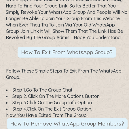
Hard To Find Your Group Link. So Its Better That You
Simply Revoke Your WhatsApp Group And People Will No
Longer Be Able To Join Your Group From This Website.
When Ever They Try To Join Via Your Old WhatsApp
Group Join Link It Will Show Them That The Link Has Be
Revoked By The Group Admin. I Hope You Understand.
How To Exit From WhatsApp Group?
Follow These Simple Steps To Exit From The WhatsApp
Group.
Step 1.Go To The Group Chat.
Step 2. Click On The More Options Button.
Step 3.Click On The Group Info Option.
Step 4.Click On The Exit Group Option.
Now You Have Exited From The Group.
How To Remove WhatsApp Group Members?