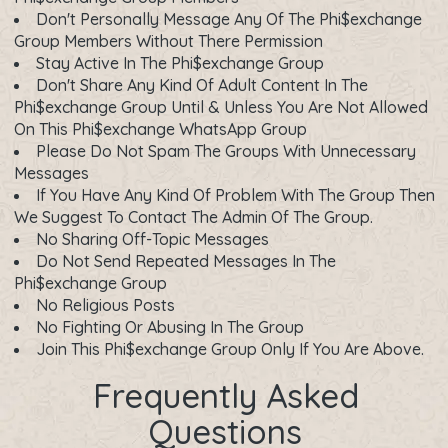
Don't Personally Message Any Of The Phi$exchange
Group Members Without There Permission
Stay Active In The Phi$exchange Group
Don't Share Any Kind Of Adult Content In The
Phi$exchange Group Until & Unless You Are Not Allowed
On This Phi$exchange WhatsApp Group
Please Do Not Spam The Groups With Unnecessary
Messages
If You Have Any Kind Of Problem With The Group Then
We Suggest To Contact The Admin Of The Group.
No Sharing Off-Topic Messages
Do Not Send Repeated Messages In The
Phi$exchange Group
No Religious Posts
No Fighting Or Abusing In The Group
Join This Phi$exchange Group Only If You Are Above.
Frequently Asked
Questions