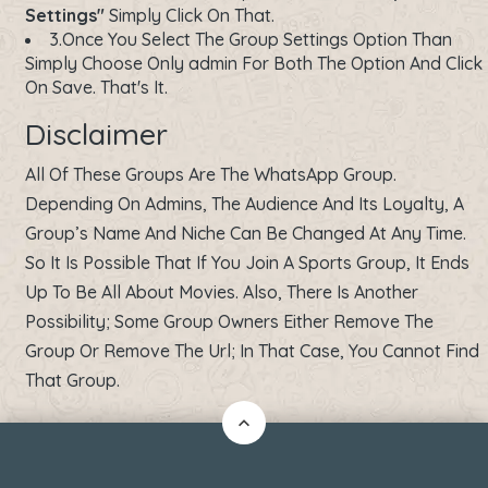
Settings"
Simply Click On That.
3.Once You Select The Group Settings Option Than
Simply Choose Only admin For Both The Option And Click
On Save. That's It.
Disclaimer
All Of These Groups Are The WhatsApp Group.
Depending On Admins, The Audience And Its Loyalty, A
Group’s Name And Niche Can Be Changed At Any Time.
So It Is Possible That If You Join A Sports Group, It Ends
Up To Be All About Movies. Also, There Is Another
Possibility; Some Group Owners Either Remove The
Group Or Remove The Url; In That Case, You Cannot Find
That Group.