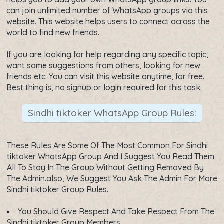
can join unlimited number of WhatsApp groups via this
website. This website helps users to connect across the
world to find new friends.
If you are looking for help regarding any specific topic,
want some suggestions from others, looking for new
friends etc. You can visit this website anytime, for free.
Best thing is, no signup or login required for this task.
Sindhi tiktoker WhatsApp Group Rules:
These Rules Are Some Of The Most Common For Sindhi
tiktoker WhatsApp Group And I Suggest You Read Them
All To Stay In The Group Without Getting Removed By
The Admin.also, We Suggest You Ask The Admin For More
Sindhi tiktoker Group Rules.
You Should Give Respect And Take Respect From The
Sindhi tiktoker Group Members