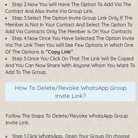
Step 2.Now You Will Have The Option To Add Via The
Contact And Also Invite Via Group Link.
Step 3.Select The Option Invite Group Link Only If The
Member Is Not In Your Contact And Select The Option To
Add Via Contacts Only The Member Is On Your Contacts.
Step 4.Now Once You Have Selected The Option Invite
Via The Link Then You Will See Few Options In Which One
Of The Options Is
"Copy Link"
Step 5.Once You Click On That The Link Will Be Copied
And You Can Now Share With Anyone Whom You Want To
Add To The Group.
How To Delete/Revoke WhatsApp Group
Invite Link?
Follow The Steps To Delete/Revoke WhatsApp Group
Invite Link.
Step 1.Click WhatsApp, Open Your Group On choose