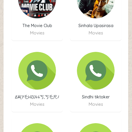
The Movie Club
Sinhala Upasirasa
Movies
Movies
Movies
∆¥{ｱ乇ﾚíζƲﾚﾑ丂,丂乇尺ﾉ
Sindhi tiktoker
乇丂 2024}¥∆
Movies
Movies