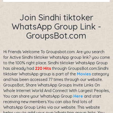
Join Sindhi tiktoker
WhatsApp Group Link -
GroupsBot.com
Hi Friends Welcome To Groupsbot.com. Are you search
for Active Sindhi tiktoker WhatsApp group link? you come
to the 100% right place. Sindhi tiktoker WhatsApp Group
has already had
220 Hits
through GroupsBot.com.Sindhi
tiktoker WhatsApp group is part of the
Movies
category
and has been accessed 77 times through our website.
GroupsBot, Share WhatsApp Groups Invite Links On
Whole Internet World And Connect With Largest Peoples,
You can share your WhatsApp Group
Here
and start
receiving new members.You can also find lots of
WhatsApp Group Links via our website. This website
helps you to add your own WhatsApp group links. You