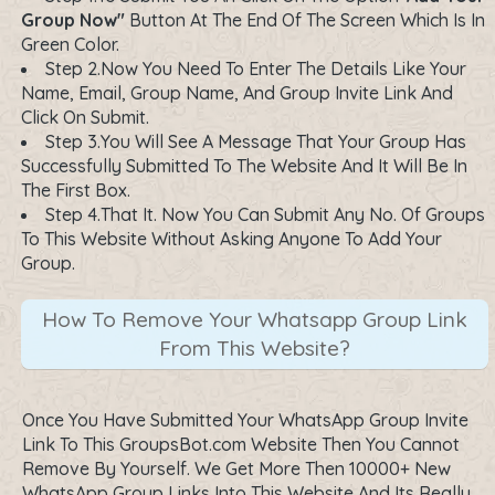
Group Now"
Button At The End Of The Screen Which Is In
Green Color.
Step 2.Now You Need To Enter The Details Like Your
Name, Email, Group Name, And Group Invite Link And
Click On Submit.
Step 3.You Will See A Message That Your Group Has
Successfully Submitted To The Website And It Will Be In
The First Box.
Step 4.That It. Now You Can Submit Any No. Of Groups
To This Website Without Asking Anyone To Add Your
Group.
How To Remove Your Whatsapp Group Link
From This Website?
Once You Have Submitted Your WhatsApp Group Invite
Link To This GroupsBot.com Website Then You Cannot
Remove By Yourself. We Get More Then 10000+ New
WhatsApp Group Links Into This Website And Its Really