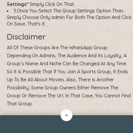
Settings"
Simply Click On That.
3.Once You Select The Group Settings Option Than
Simply Choose Only admin For Both The Option And Click
On Save. That's It.
Disclaimer
All Of These Groups Are The WhatsApp Group.
Depending On Admins, The Audience And Its Loyalty, A
Group’s Name And Niche Can Be Changed At Any Time.
So It Is Possible That If You Join A Sports Group, It Ends
Up To Be All About Movies. Also, There Is Another
Possibility; Some Group Owners Either Remove The
Group Or Remove The Url; In That Case, You Cannot Find
That Group.