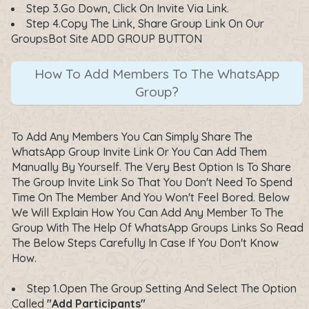
Step 3.Go Down, Click On Invite Via Link.
Step 4.Copy The Link, Share Group Link On Our
GroupsBot Site ADD GROUP BUTTON
How To Add Members To The WhatsApp
Group?
To Add Any Members You Can Simply Share The
WhatsApp Group Invite Link Or You Can Add Them
Manually By Yourself. The Very Best Option Is To Share
The Group Invite Link So That You Don't Need To Spend
Time On The Member And You Won't Feel Bored. Below
We Will Explain How You Can Add Any Member To The
Group With The Help Of WhatsApp Groups Links So Read
The Below Steps Carefully In Case If You Don't Know
How.
Step 1.Open The Group Setting And Select The Option
Called
"Add Participants"