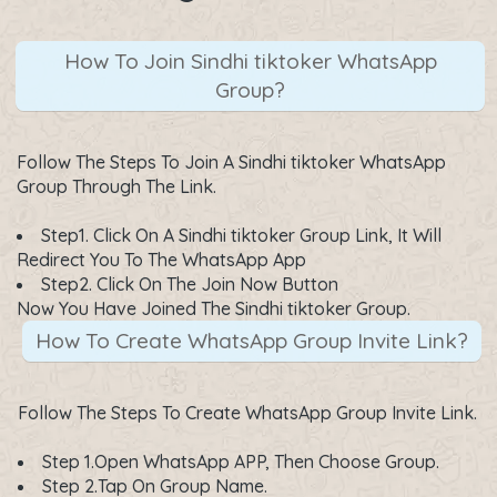
How To Join Sindhi tiktoker WhatsApp
Group?
Follow The Steps To Join A Sindhi tiktoker WhatsApp
Group Through The Link.
Step1. Click On A
Sindhi tiktoker Group Link
, It Will
Redirect You To The WhatsApp App
Step2. Click On The
Join Now
Button
Now You Have Joined The Sindhi tiktoker Group.
How To Create WhatsApp Group Invite Link?
Follow The Steps To Create WhatsApp Group Invite Link.
Step 1.Open WhatsApp APP, Then Choose Group.
Step 2.Tap On Group Name.