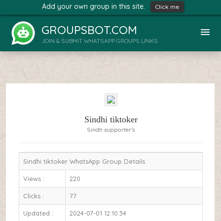
Add your own group in this site.
Click me
GROUPSBOT.COM
JOIN & SUBMIT WHATSAPP GROUPS LINKS
Sindhi tiktoker
Sindh supporter's
Sindhi tiktoker WhatsApp Group Details
Views :
220
Clicks :
77
Updated :
2024-07-01 12:10:34