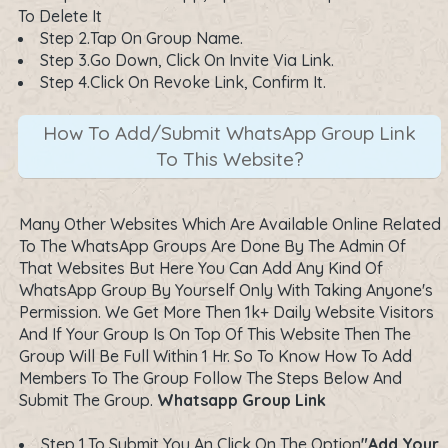
To Delete It
Step 2.Tap On Group Name.
Step 3.Go Down, Click On Invite Via Link.
Step 4.Click On Revoke Link, Confirm It.
How To Add/Submit WhatsApp Group Link
To This Website?
Many Other Websites Which Are Available Online Related
To The WhatsApp Groups Are Done By The Admin Of
That Websites But Here You Can Add Any Kind Of
WhatsApp Group By Yourself Only With Taking Anyone's
Permission. We Get More Then 1k+ Daily Website Visitors
And If Your Group Is On Top Of This Website Then The
Group Will Be Full Within 1 Hr. So To Know How To Add
Members To The Group Follow The Steps Below And
Submit The Group.
Whatsapp Group Link
Step 1.To Submit You An Click On The Option
"Add Your