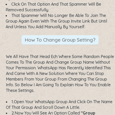
Click On That Option And That Spammer Will Be
Removed Successfully.
That Spammer Will No Longer Be Able To Join The
Group Again Even With The Group Invite Link But Until
And Unless You Add Manually By Yourself.
How To Change Group Setting?
We All Have That Head Ech Where Some Random People
Comes To The Group And Change Group Name Without
Your Permission. WhatsApp Has Recently Identified This
And Came With A New Solution Where You Can Stop
Members From Your Group From Changing The Group
Info. So Below I Am Going To Explain How To You Enable
These Settings.
1.Open Your WhatsApp Group And Click On The Name
Of That Group And Scroll Down A Little.
2.Now You Will See An Option Called
"Group