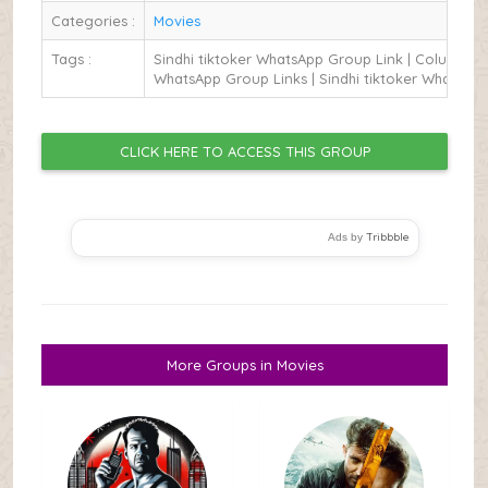
Categories :
Movies
Tags :
Sindhi tiktoker WhatsApp Group Link | Columbus
WhatsApp Group Links | Sindhi tiktoker WhatsApp
CLICK HERE TO ACCESS THIS GROUP
Tribbble
Ads by
More Groups in Movies