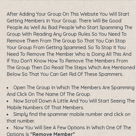
After Adding Your Group On This Website You Will Start
Getting Members In Your Group. There Will Be Good
People As Well As Bad People Who Start Spamming The
Group With Reading Any Group Rules So You Need To
Remove Them From The Group So That You Can Stop
Your Group From Getting Spammed. So To Stop It You
Need To Remove The Member Who Is Doing All This And
If You Don't Know How To Remove The Members From
The Group Then Do Read The Steps Which Are Mentioned
Below So That You Can Get Rid Of These Spammers.
Open The Group In Which The Members Are Spamming
And Click On The Name Of The Group.
Now Scroll Down A Little And You Will Start Seeing The
Mobile Numbers Of That Members.
Simply find the spammer mobile number and click on
that number.
Now You Will See A Few Options In Which One Of The
Options Is
"Remove Member"