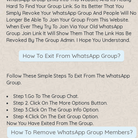
Hard To Find Your Group Link. So Its Better That You
Simply Revoke Your WhatsApp Group And People Will No
Longer Be Able To Join Your Group From This Website.
When Ever They Try To Join Via Your Old WhatsApp
Group Join Link It Will Show Them That The Link Has Be
Revoked By The Group Admin. I Hope You Understand.
How To Exit From WhatsApp Group?
Follow These Simple Steps To Exit From The WhatsApp
Group.
Step 1.Go To The Group Chat.
Step 2. Click On The More Options Button.
Step 3.Click On The Group Info Option.
Step 4.Click On The Exit Group Option.
Now You Have Exited From The Group.
How To Remove WhatsApp Group Members?