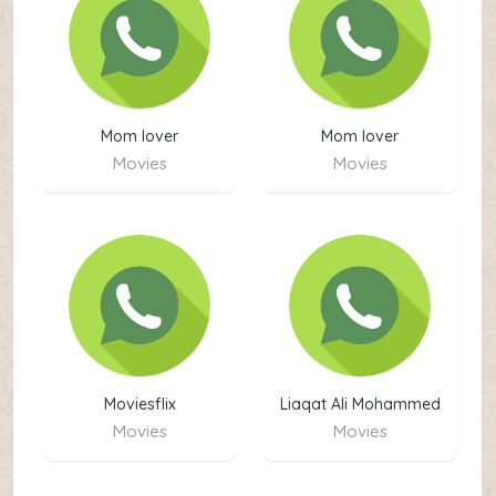
Mom lover
Mom lover
Movies
Movies
Moviesflix
Liaqat Ali Mohammed
boota
Movies
Movies