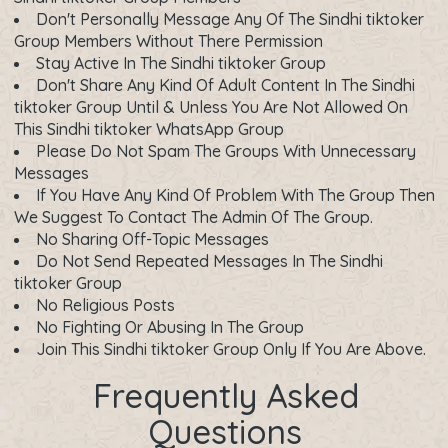
Don't Personally Message Any Of The Sindhi tiktoker
Group Members Without There Permission
Stay Active In The Sindhi tiktoker Group
Don't Share Any Kind Of Adult Content In The Sindhi
tiktoker Group Until & Unless You Are Not Allowed On
This Sindhi tiktoker WhatsApp Group
Please Do Not Spam The Groups With Unnecessary
Messages
If You Have Any Kind Of Problem With The Group Then
We Suggest To Contact The Admin Of The Group.
No Sharing Off-Topic Messages
Do Not Send Repeated Messages In The Sindhi
tiktoker Group
No Religious Posts
No Fighting Or Abusing In The Group
Join This Sindhi tiktoker Group Only If You Are Above.
Frequently Asked
Questions