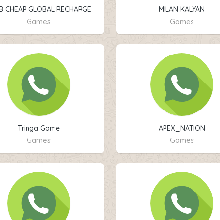
B CHEAP GLOBAL RECHARGE
MILAN KALYAN
STORE
Games
Games
Tringa Game
APEX_NATION
Games
Games