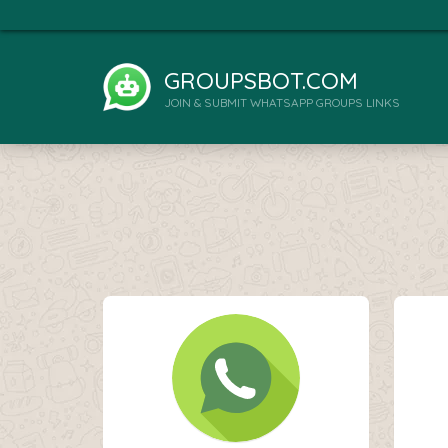
GROUPSBOT.COM
JOIN & SUBMIT WHATSAPP GROUPS LINKS