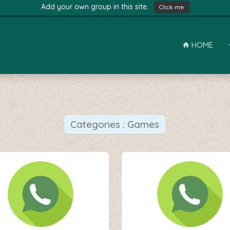
Add your own group in this site.
Click me
HOME
Categories : Games