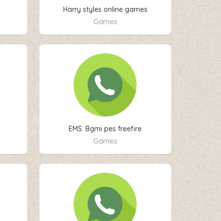
Harry styles online games
Games
EMS: Bgmi pes freefire
Games