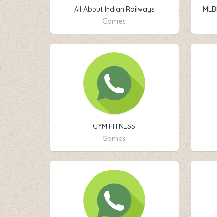
All About Indian Railways
MLB
Games
GYM FITNESS
Games