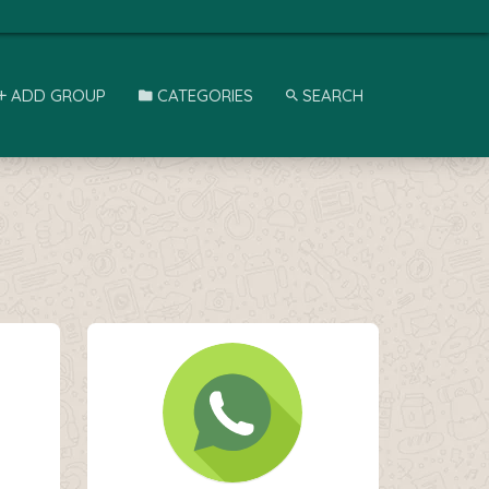
ADD GROUP
CATEGORIES
SEARCH