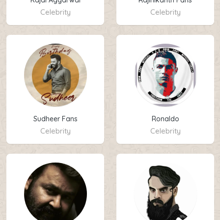
Kajal Aggarwal
Rajinikanth Fans
Celebrity
Celebrity
Sudheer Fans
Ronaldo
Celebrity
Celebrity