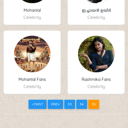
Mohanlal
ഇച്ചായൻ ഉയിർ
Celebrity
Celebrity
Mohanlal Fans
Rashmika Fans
Celebrity
Celebrity
‹ FIRST
PREV
33
34
35