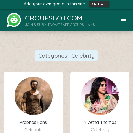
Add your own group in this site.
Click me
GROUPSBOT.COM
JOIN & SUBMIT WHATSAPP GROUPS LINKS
Categories : Celebrity
Prabhas Fans
Nivetha Thomas
Celebrity
Celebrity