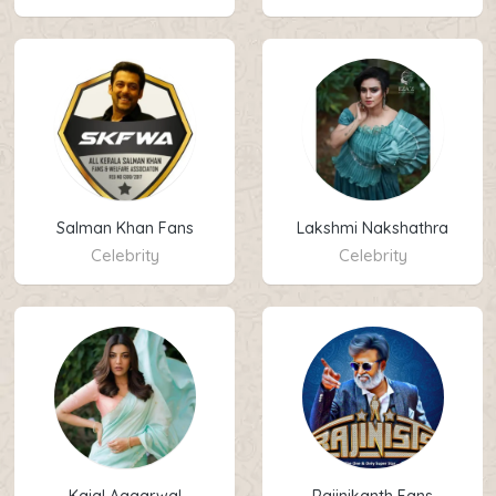
Salman Khan Fans
Lakshmi Nakshathra
Celebrity
Celebrity